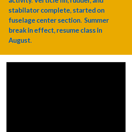
activity. Verticle fin, rudder, and
stabilator complete, started on
fuselage center section. Summer
break in effect, resume class in
August.