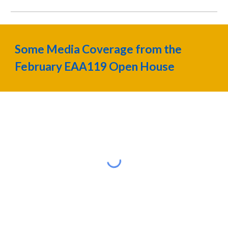
Some Media Coverage from the
February EAA119 Open House