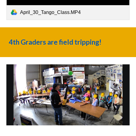
April_30_Tango_Class.MP4
4th Graders are field tripping!