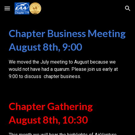
Skip to main content
Skip to navigation
Chapter Business Meeting
August 8th, 9:00
We moved the July meeting to August because we
would not have had a quarum. Please join us early at
9:00 to discuss chapter business.
Chapter Gathering
August
8
th, 10:30
This month we will hear the highlights of AirVenture