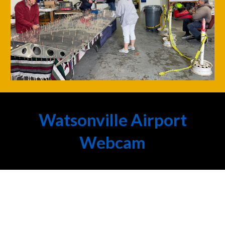
Watsonville Airport
Webcam