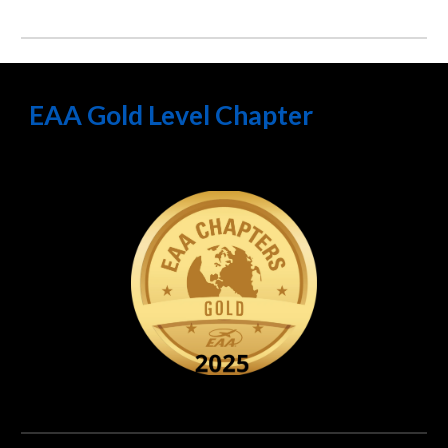
EAA Gold Level Chapter