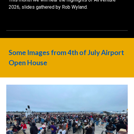
2026
, slides gathered by Rob Wyland.
Some Images from 4th of July Airport
Open House