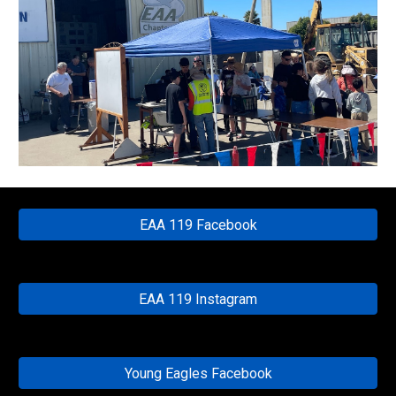
EAA 119 Facebook
EAA 119 Instagram
Young Eagles Facebook