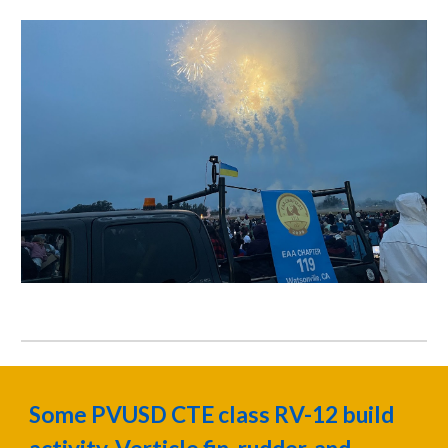
Some PVUSD CTE class RV-12 build